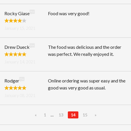
Rocky Giase
Food was very good!
January 15, 2021
Drew Dueck
The food was delicious and the order
was perfect. We really enjoyed it.
January 14, 2021
Rodger
Online ordering was super easy and the
good was very good as usual.
January 08, 2021
«
1
…
13
14
15
»