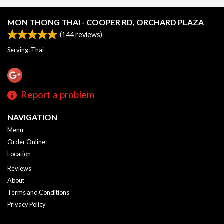
MON THONG THAI - COOPER RD, ORCHARD PLAZA
(
144
reviews)
Serving: Thai
Report a problem
NAVIGATION
Menu
Order Online
Location
Reviews
About
Terms and Conditions
Privacy Policy