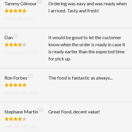
Tammy Gilmour
Ordering was easy and was ready when
I arrived. Tasty and fresh!
March 09, 2021
Dan
It would be good to let the customer
know when the order is ready in case it
is ready earlier than the expected time
February 17, 2021
for pick up.
Ron Forbes
The food is fantastic as always...
February 15, 2021
Stephane Martin
Great Food, decent value!
February 02, 2021