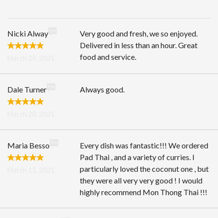
Search
Nicki Alway
Very good and fresh, we so enjoyed.
Delivered in less than an hour. Great
food and service.
March 29, 2021
Dale Turner
Always good.
March 20, 2021
Maria Besso
Every dish was fantastic!!! We ordered
Pad Thai , and a variety of curries. I
particularly loved the coconut one , but
March 11, 2021
they were all very very good ! I would
highly recommend Mon Thong Thai !!!