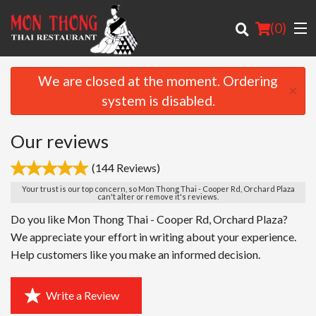
(
0
)
We are closed at the moment. Ordering
×
system is disabled.
Order Online
Our reviews
Location
(144 Reviews)
Your trust is our top concern, so Mon Thong Thai - Cooper Rd, Orchard Plaza
About
can't alter or remove it's reviews.
Do you like Mon Thong Thai - Cooper Rd, Orchard Plaza?
Login
We appreciate your effort in writing about your experience.
Registration
Help customers like you make an informed decision.
Write a Review
Cart (0)