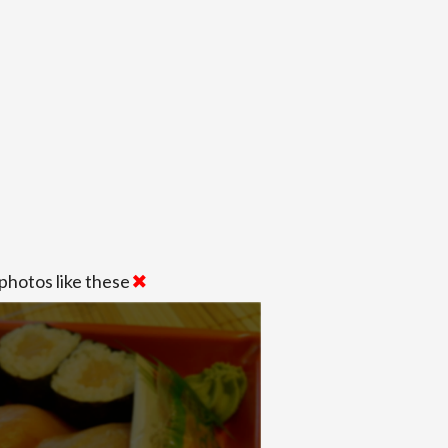
photos like these