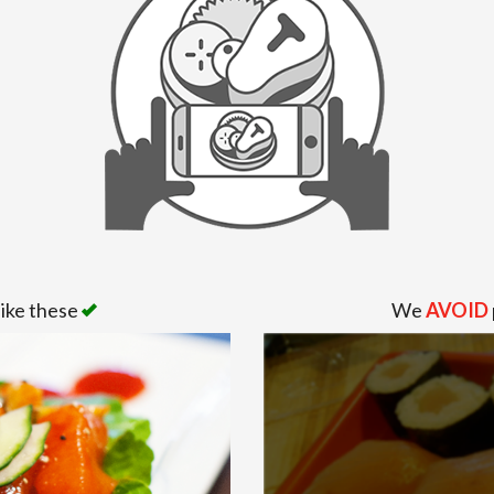
like these
We
AVOID