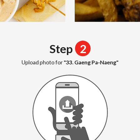
Step
2
Upload photo for
"33. Gaeng Pa-Naeng"