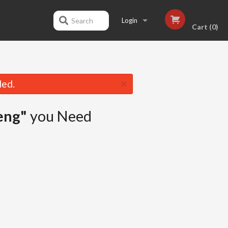
Search
Login
Cart (0)
Registration
×
led.
eng"
you Need