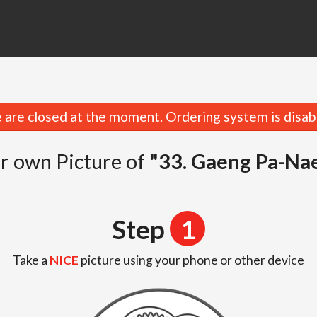
are closed at the moment. Ordering system is disab
r own Picture of
"33. Gaeng Pa-Na
Step
1
Take a
NICE
picture using your phone or other device