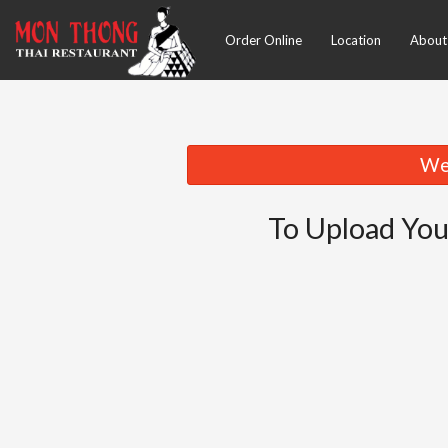
Order Online
Location
About
We 
To Upload You