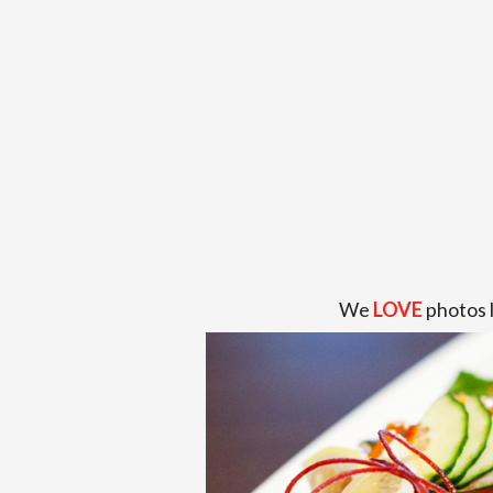
We
LOVE
photos 