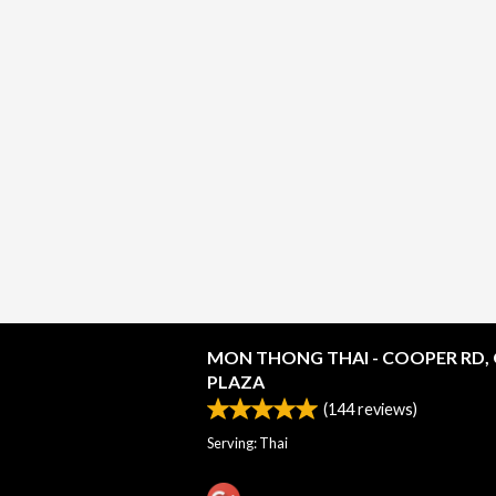
MON THONG THAI - COOPER RD,
PLAZA
(
144
reviews)
Serving: Thai