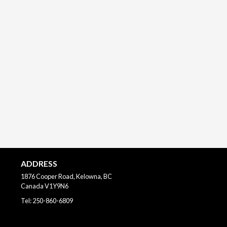
ADDRESS
1876 Cooper Road, Kelowna, BC
Canada
V1Y9N6
Tel:
250-860-6809