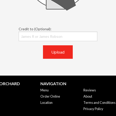
Credit to (Optional):
Upload
 ORCHARD
NAVIGATION
Menu
Reviews
Order Online
About
Location
Terms and Conditions
Privacy Policy