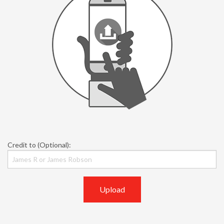
Credit to (Optional):
Upload