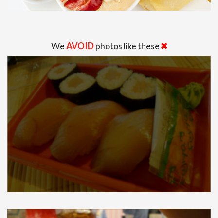
We
AVOID
photos like these