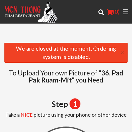
(
0
)
We are closed at the moment. Ordering
×
Order Online
system is disabled.
Location
To Upload Your own Picture of
"36. Pad
Pak Ruam-Mit"
you Need
About
Login
Step
1
Registration
Take a
NICE
picture using your phone or other device
Cart (0)