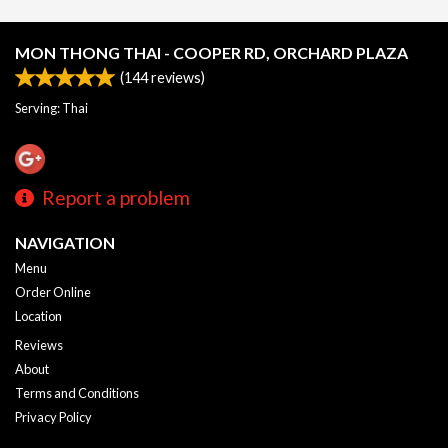
MON THONG THAI - COOPER RD, ORCHARD PLAZA
(
144
reviews)
Serving: Thai
Report a problem
NAVIGATION
Menu
Order Online
Location
Reviews
About
Terms and Conditions
Privacy Policy