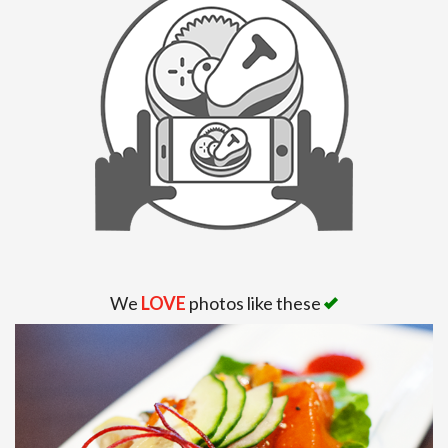
Search
We
LOVE
photos like these