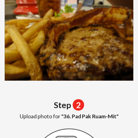
Step
2
Upload photo for
"36. Pad Pak Ruam-Mit"