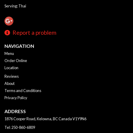
Serving: Thai
Report a problem
NAVIGATION
Menu
Order Online
Location
Reviews
About
Terms and Conditions
Privacy Policy
ADDRESS
1876 Cooper Road, Kelowna, BC
Canada
V1Y9N6
Tel:
250-860-6809