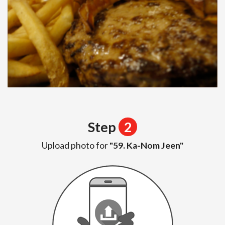
Step
2
Upload photo for
"59. Ka-Nom Jeen"