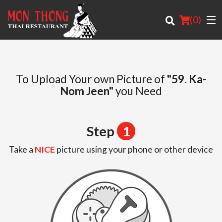
(
0
)
To Upload Your own Picture of
"59. Ka-
Nom Jeen"
you Need
Order Online
Location
Step
1
About
Take a
NICE
picture using your phone or other device
Login
Registration
Cart (0)