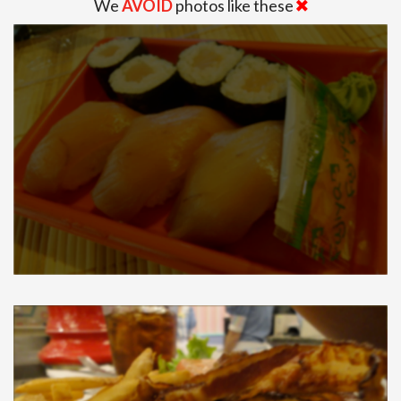
We
AVOID
photos like these