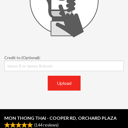
Credit to (Optional):
Upload
MON THONG THAI - COOPER RD, ORCHARD PLAZA
(
144
reviews)