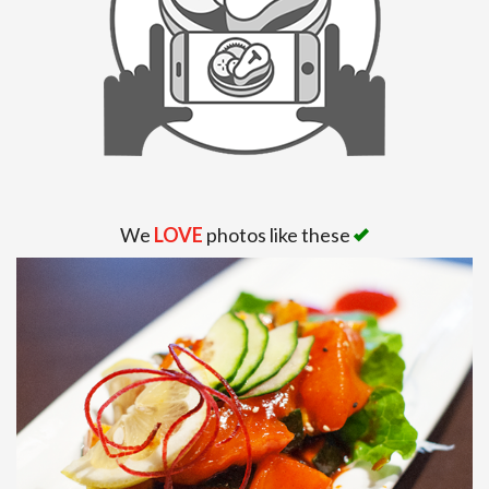
Search
We
LOVE
photos like these