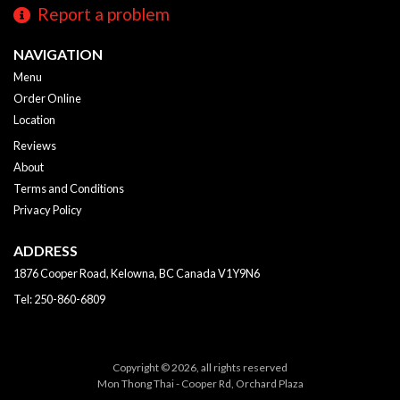
Report a problem
NAVIGATION
Menu
Order Online
Location
Reviews
About
Terms and Conditions
Privacy Policy
ADDRESS
1876 Cooper Road, Kelowna, BC
Canada
V1Y9N6
Tel:
250-860-6809
Copyright © 2026, all rights reserved
Mon Thong Thai - Cooper Rd, Orchard Plaza