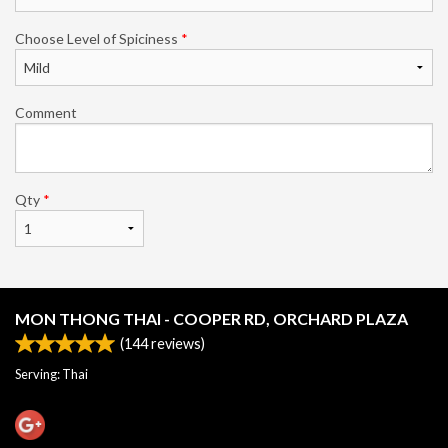
Choose Level of Spiciness
*
Comment
Qty
*
MON THONG THAI - COOPER RD, ORCHARD PLAZA
(
144
reviews)
Serving: Thai