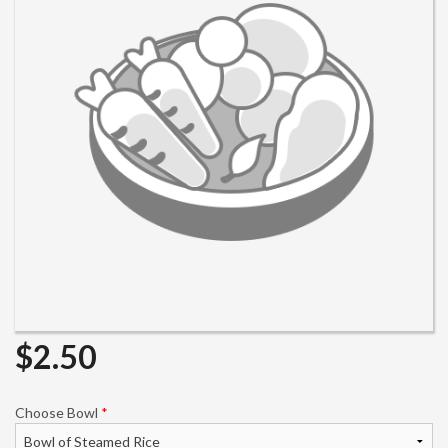
Search
$
2.50
Choose Bowl
*