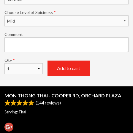
Choose Level of Spiciness
*
Comment
Qty
*
Add to cart
MON THONG THAI - COOPER RD, ORCHARD PLAZA
(
144
reviews)
Serving: Thai