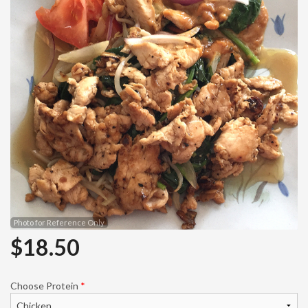
Search
Photo for Reference Only
$
18.50
Choose Protein
*