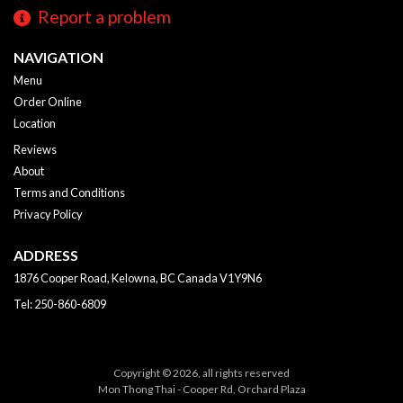
Report a problem
NAVIGATION
Menu
Order Online
Location
Reviews
About
Terms and Conditions
Privacy Policy
ADDRESS
1876 Cooper Road, Kelowna, BC
Canada
V1Y9N6
Tel:
250-860-6809
Copyright © 2026, all rights reserved
Mon Thong Thai - Cooper Rd, Orchard Plaza