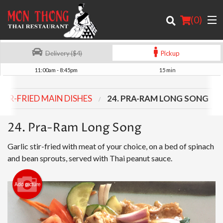
(
0
)
Delivery ($4)
Pickup
11:00am - 8:45pm
15 min
Order Online
STIR-FRIED MAIN DISHES
24. PRA-RAM LONG SONG
Location
24. Pra-Ram Long Song
About
Garlic stir-fried with meat of your choice, on a bed of spinach
Login
and bean sprouts, served with Thai peanut sauce.
Registration
Add picture
Cart (0)