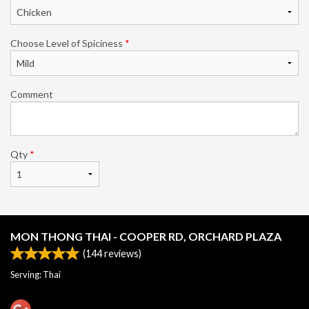
Choose Level of Spiciness
*
Comment
Qty
*
MON THONG THAI - COOPER RD, ORCHARD PLAZA
(
144
reviews)
Serving: Thai