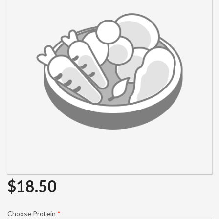
Search
$
18.50
Choose Protein
*