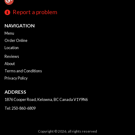
Report a problem
NAVIGATION
Menu
Order Online
Location
Reviews
About
Terms and Conditions
Privacy Policy
ADDRESS
1876 Cooper Road, Kelowna, BC
Canada
V1Y9N6
Tel:
250-860-6809
Copyright © 2026, all rights reserved