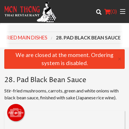
(
0
)
R-FRIED MAIN DISHES
28. PAD BLACK BEAN SAUCE
Order Online
We are closed at the moment. Ordering
×
system is disabled.
Location
28. Pad Black Bean Sauce
About
Stir-fried mushrooms, carrots, green and white onions with
Login
black bean sauce, finished with sake (Japanese rice wine).
Registration
Add picture
Cart (0)