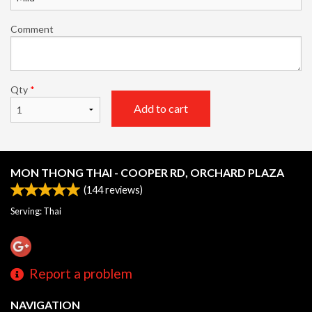
Comment
Qty
*
Add to cart
MON THONG THAI - COOPER RD, ORCHARD PLAZA
(
144
reviews)
Serving: Thai
Report a problem
NAVIGATION