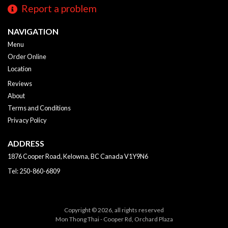
Report a problem
NAVIGATION
Menu
Order Online
Location
Reviews
About
Terms and Conditions
Privacy Policy
ADDRESS
1876 Cooper Road, Kelowna, BC
Canada
V1Y9N6
Tel:
250-860-6809
Copyright © 2026, all rights reserved
Mon Thong Thai - Cooper Rd, Orchard Plaza