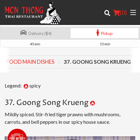
(
0
)
Delivery ($4)
Pickup
45 min
15 min
Order Online
SEAFOOD MAIN DISHES
37. GOONG SONG KRUENG
Location
About
Legend:
spicy
Login
37. Goong Song Krueng
Registration
Mildly spiced. Stir-fried tiger prawns with mushrooms,
carrots, and bell peppers in our spicy house sauce.
Cart (0)
Add picture