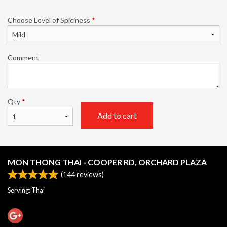
Choose Level of Spiciness
*
Comment
Qty
*
Add to cart
MON THONG THAI - COOPER RD, ORCHARD PLAZA
(
144
reviews)
Serving: Thai