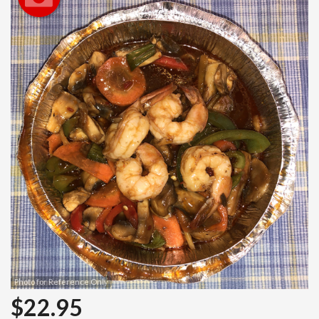
Search
Photo for Reference Only
$
22.95