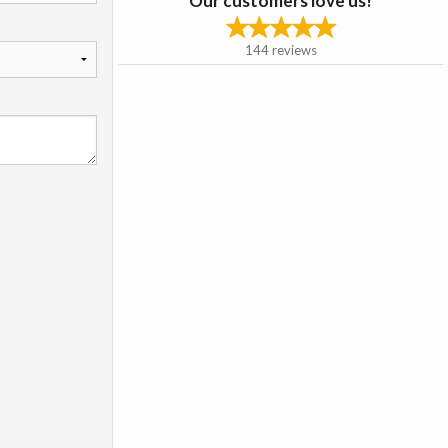
Our customers love us!
144
reviews