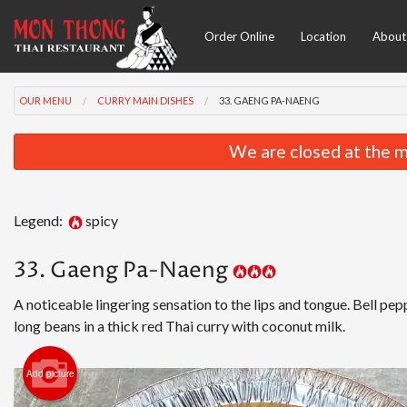
Order Online
Location
About
OUR MENU
CURRY MAIN DISHES
33. GAENG PA-NAENG
We are closed at the m
Legend:
spicy
33. Gaeng Pa-Naeng
A noticeable lingering sensation to the lips and tongue. Bell pep
long beans in a thick red Thai curry with coconut milk.
Add picture