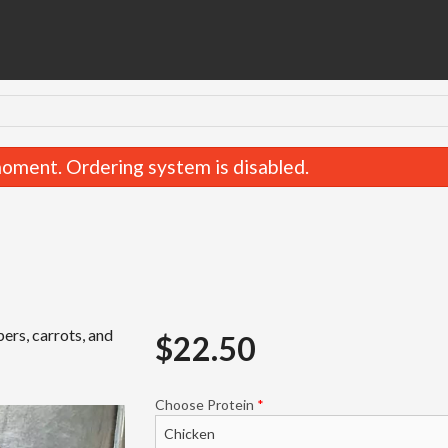
oment. Ordering system is disabled.
pers, carrots, and
$
22.50
35. Gaeng Pak Ruam-Mit
42. Pad See-
$22.50
$19.50
Choose Protein
*