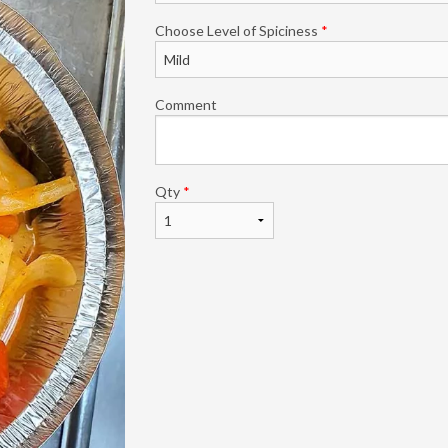
Choose Level of Spiciness
*
Comment
Qty
*