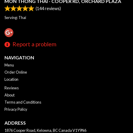
MON THONG THAI - COOPER RD, ORCHARD PLAZA
(
144
reviews)
Serving: Thai
Report a problem
NAVIGATION
Menu
Order Online
Location
Reviews
About
Terms and Conditions
Privacy Policy
ADDRESS
1876 Cooper Road, Kelowna, BC
Canada
V1Y9N6