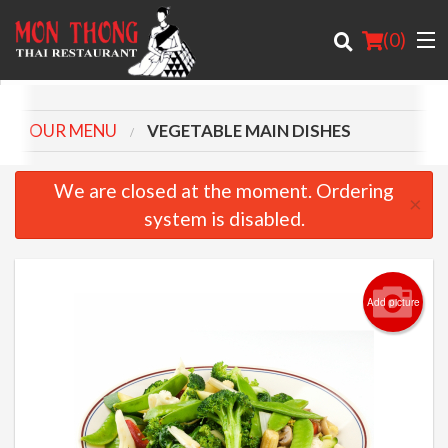
(
0
)
OUR MENU
VEGETABLE MAIN DISHES
Order Online
We are closed at the moment. Ordering
×
system is disabled.
Location
About
Add picture
Login
Registration
Cart (0)