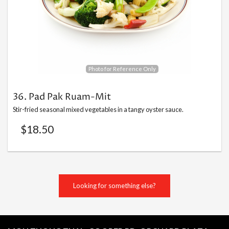
Search
Photo for Reference Only
36. Pad Pak Ruam-Mit
Stir-fried seasonal mixed vegetables in a tangy oyster sauce.
$
18.50
Looking for something else?