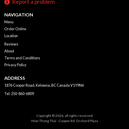
Report a problem
NAVIGATION
Menu
Order Online
Location
Reviews
About
Terms and Conditions
Privacy Policy
ADDRESS
1876 Cooper Road, Kelowna, BC
Canada
V1Y9N6
Tel:
250-860-6809
Copyright © 2026, all rights reserved
Mon Thong Thai - Cooper Rd, Orchard Plaza