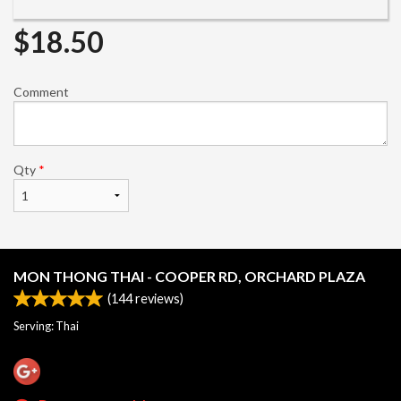
$
18.50
Comment
Qty
*
MON THONG THAI - COOPER RD, ORCHARD PLAZA
(
144
reviews)
Serving: Thai