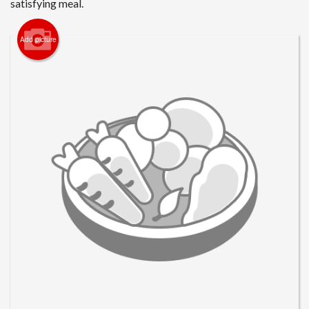
satisfying meal.
Search
Add picture