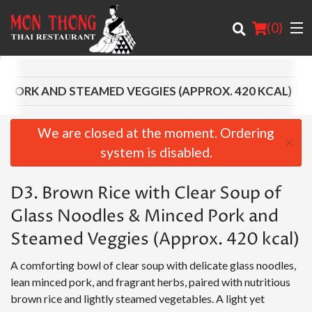
(
0
)
D PORK AND STEAMED VEGGIES (APPROX. 420 KCAL)
Order Online
We are closed at the moment. Ordering
×
system is disabled.
Location
D3. Brown Rice with Clear Soup of
About
Glass Noodles & Minced Pork and
Login
Steamed Veggies (Approx. 420 kcal)
Registration
A comforting bowl of clear soup with delicate glass noodles,
lean minced pork, and fragrant herbs, paired with nutritious
Cart (0)
brown rice and lightly steamed vegetables. A light yet